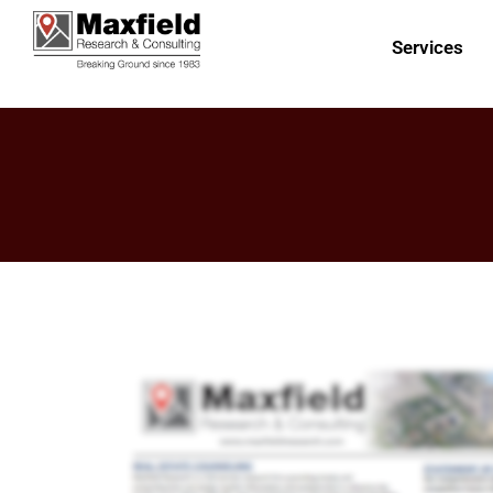
Services
Publication Seven