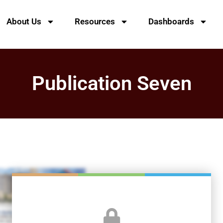
About Us
Resources
Dashboards
Publication Seven