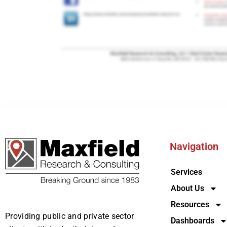
Navigation
Services
About Us
Resources
Providing public and private sector
Dashboards