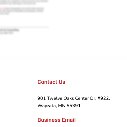
Contact Us
901 Twelve Oaks Center Dr. #922,
Wayzata, MN 55391
Business Email