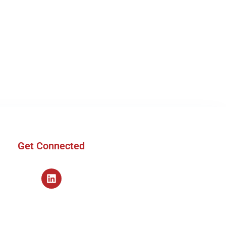
Get Connected