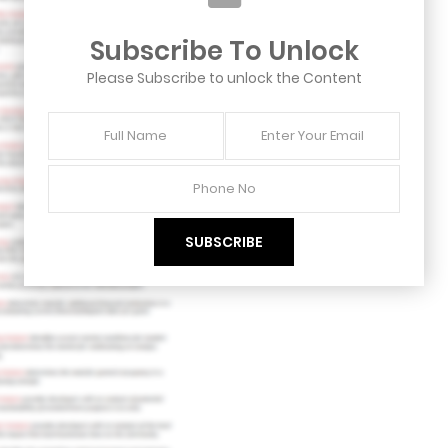
Subscribe To Unlock
Please Subscribe to unlock the Content
Full
Enter
Name
Your
Email
Phone
No