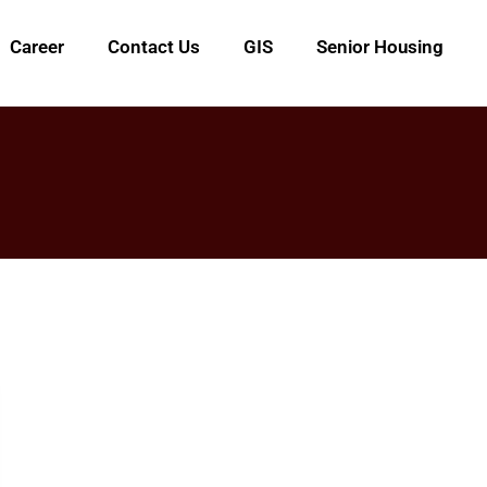
Career
Contact Us
GIS
Senior Housing