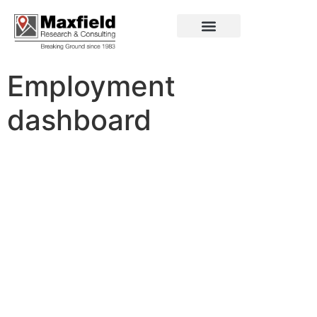
Employment
dashboard