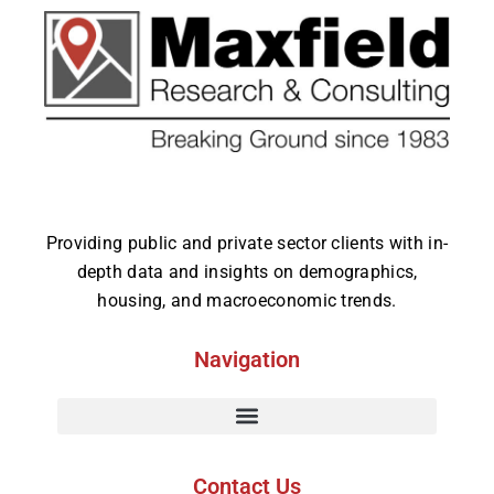
Providing public and private sector clients with in-
depth data and insights on demographics,
housing, and macroeconomic trends.
Navigation
Contact Us