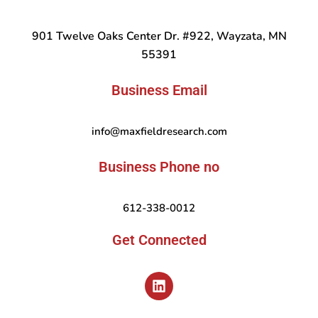
901 Twelve Oaks Center Dr. #922, Wayzata, MN
55391
Business Email
info@maxfieldresearch.com
Business Phone no
612-338-0012
Get Connected