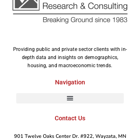
Providing public and private sector clients with in-
depth data and insights on demographics,
housing, and macroeconomic trends.
Navigation
Contact Us
901 Twelve Oaks Center Dr. #922, Wayzata, MN