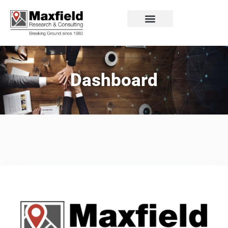
Dashboard